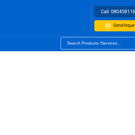
Call:
08045811
Send Inquir