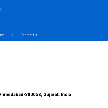
.
cts
Contact Us
Ahmedabad-380058, Gujarat, India