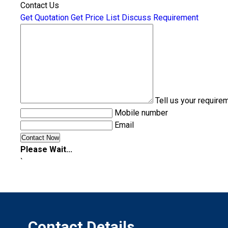
Contact Us
Get Quotation
Get Price List
Discuss Requirement
Tell us your require
Mobile number
Email
Please Wait...
`
Contact Details