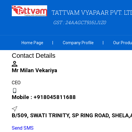
TATTVAM VYAPAAR PVT. LTD
GST : 24AAGCT9161J1Z0
Home Page
Company Profile
Our Produ
Contact Details
Mr Milan Vekariya
CEO
Mobile :
+918045811688
B/509, SWATI TRINITY, SP RING ROAD, SHELA,
Send SMS