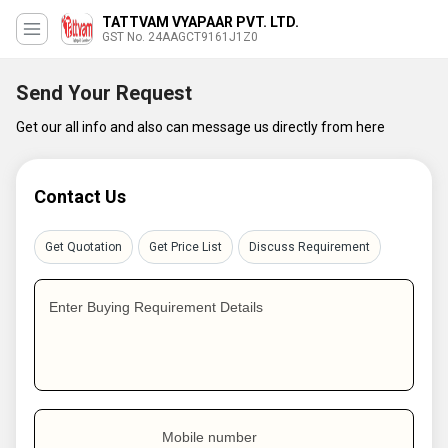
TATTVAM VYAPAAR PVT. LTD.
GST No. 24AAGCT9161J1Z0
Send Your Request
Get our all info and also can message us directly from here
Contact Us
Get Quotation
Get Price List
Discuss Requirement
Enter Buying Requirement Details
Mobile number