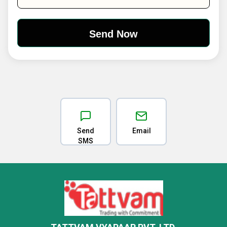
Send
Email
SMS